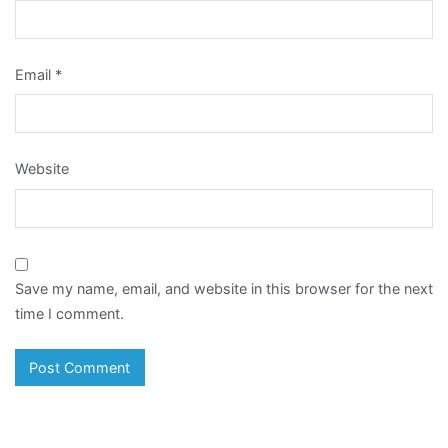
Email
*
Website
Save my name, email, and website in this browser for the next
time I comment.