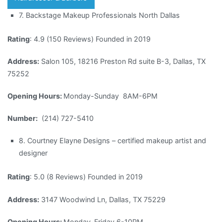
7. Backstage Makeup Professionals North Dallas
Rating
: 4.9 (150 Reviews) Founded in 2019
Address:
Salon 105, 18216 Preston Rd suite B-3, Dallas, TX
75252
Opening Hours:
Monday-Sunday 8AM-6PM
Number:
(214) 727-5410
8. Courtney Elayne Designs – certified makeup artist and
designer
Rating
: 5.0 (8 Reviews) Founded in 2019
Address:
3147 Woodwind Ln, Dallas, TX 75229
Opening Hours:
Monday-Friday 6-10PM