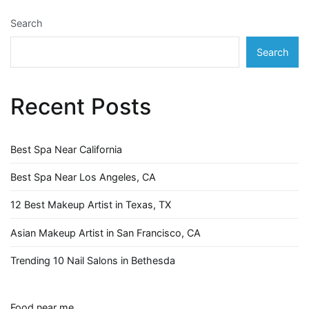
Search
Search
Recent Posts
Best Spa Near California
Best Spa Near Los Angeles, CA
12 Best Makeup Artist in Texas, TX
Asian Makeup Artist in San Francisco, CA
Trending 10 Nail Salons in Bethesda
Food near me