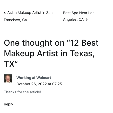
Post
Asian Makeup Artist in San
Best Spa Near Los
Angeles, CA
Francisco, CA
navigation
One thought on “
12 Best
Makeup Artist in Texas,
TX
”
Working at Walmart
October 26, 2022 at 07:25
Thanks for the article!
Reply