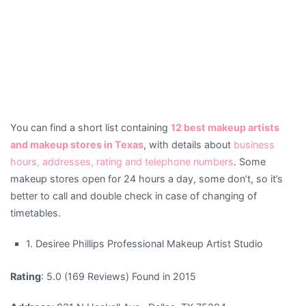
You can find a short list containing
12 best makeup artists
and makeup stores in Texas
, with details about
business
hours, addresses, rating and telephone numbers
. Some
makeup stores open for 24 hours a day, some don’t, so it’s
better to call and double check in case of changing of
timetables.
1. Desiree Phillips Professional Makeup Artist Studio
Rating
: 5.0 (169 Reviews) Found in 2015