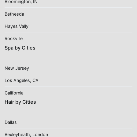
Bloomington, IN
Bethesda
Hayes Vally
Rockville
Spa by Cities
New Jersey
Los Angeles, CA
California
Hair by Cities
Dallas
Bexleyheath, London