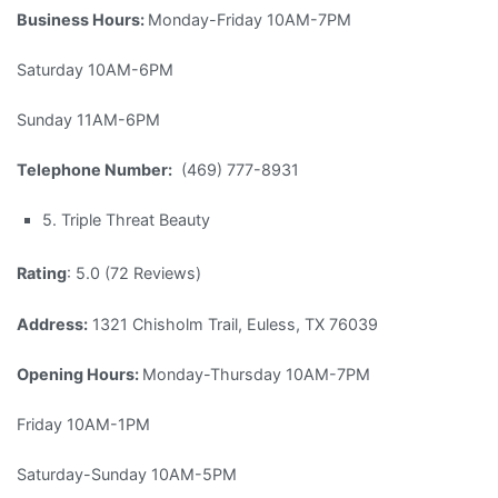
Business Hours:
Monday-Friday 10AM-7PM
Saturday 10AM-6PM
Sunday 11AM-6PM
Telephone Number:
(469) 777-8931
5. Triple Threat Beauty
Rating
: 5.0 (72 Reviews)
Address:
1321 Chisholm Trail, Euless, TX 76039
Opening Hours:
Monday-Thursday 10AM-7PM
Friday 10AM-1PM
Saturday-Sunday 10AM-5PM