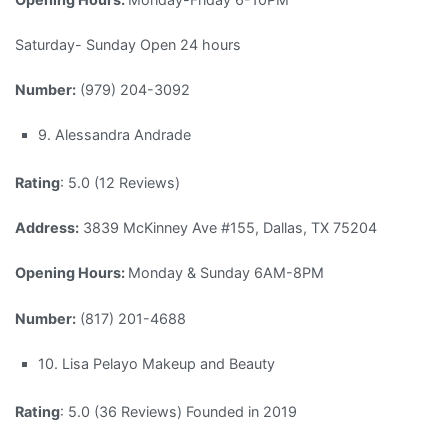
Saturday- Sunday Open 24 hours
Number:
(979) 204-3092
9. Alessandra Andrade
Rating
: 5.0 (12 Reviews)
Address:
3839 McKinney Ave #155, Dallas, TX 75204
Opening Hours:
Monday & Sunday 6AM-8PM
Number:
(817) 201-4688
10. Lisa Pelayo Makeup and Beauty
Rating
: 5.0 (36 Reviews) Founded in 2019