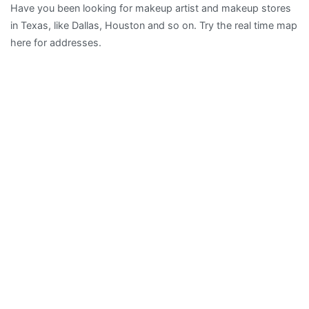
Have you been looking for makeup artist and makeup stores
Artist
in Texas, like Dallas, Houston and so on. Try the real time map
in
here for addresses.
Texas,
TX