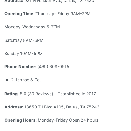
Address:
921 N Haskell Ave., Dallas, TX 75204
Opening Time:
Thursday- Friday 9AM–7PM
Monday-Wednesday 5-7PM
Saturday 8AM-6PM
Sunday 10AM-5PM
Phone Number:
(469) 608-0915
2. Ishnae & Co.
Rating
: 5.0 (30 Reviews) – Established in 2017
Address:
13650 T I Blvd #105, Dallas, TX 75243
Opening Hours:
Monday-Friday Open 24 hours