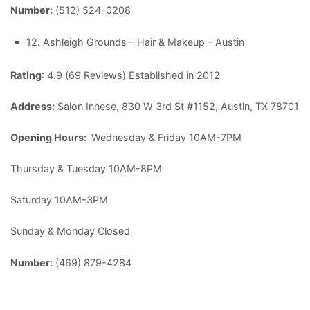
Number:
(512) 524-0208
12. Ashleigh Grounds – Hair & Makeup – Austin
Rating
: 4.9 (69 Reviews) Established in 2012
Address:
Salon Innese, 830 W 3rd St #1152, Austin, TX 78701
Opening Hours:
Wednesday & Friday 10AM-7PM
Thursday & Tuesday 10AM-8PM
Saturday 10AM-3PM
Sunday & Monday Closed
Number:
(469) 879-4284