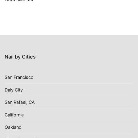
Nail by Cities
San Francisco
Daly City
San Rafael, CA
California
Oakland