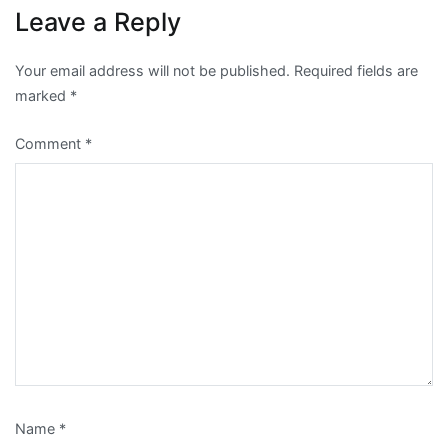
Leave a Reply
Your email address will not be published.
Required fields are
marked
*
Comment
*
Name
*