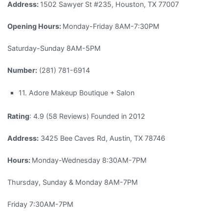
Address:
1502 Sawyer St #235, Houston, TX 77007
Opening Hours:
Monday-Friday 8AM-7:30PM
Saturday-Sunday 8AM-5PM
Number:
(281) 781-6914
11. Adore Makeup Boutique + Salon
Rating
: 4.9 (58 Reviews) Founded in 2012
Address:
3425 Bee Caves Rd, Austin, TX 78746
Hours:
Monday-Wednesday 8:30AM-7PM
Thursday, Sunday & Monday 8AM-7PM
Friday 7:30AM-7PM