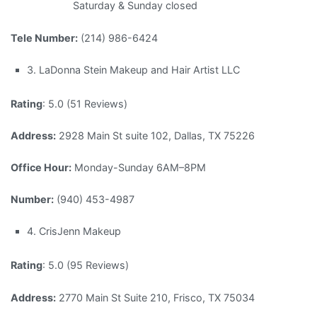
Saturday & Sunday closed
Tele Number:
(214) 986-6424
3. LaDonna Stein Makeup and Hair Artist LLC
Rating
: 5.0 (51 Reviews)
Address:
2928 Main St suite 102, Dallas, TX 75226
Office Hour:
Monday-Sunday 6AM–8PM
Number:
(940) 453-4987
4. CrisJenn Makeup
Rating
: 5.0 (95 Reviews)
Address:
2770 Main St Suite 210, Frisco, TX 75034