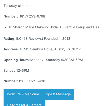
Tuesday closed
Number:
(817) 253-6768
6. Sharon Marie Makeup: Bridal + Event Makeup and Hair
Rating
: 5.0 (68 Reviews) Founded in 2018
Address:
15411 Cambria Cove, Austin, TX 78717
Opening Hours:
Monday- Saturday 9:30AM-5PM
Sunday 12-5PM
Number:
(260) 452-5490
Pedicure & Manicure
Spa & Massage
Hairdresser & Barbers