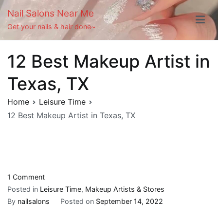
Skip
Nail Salons Near Me
to
Get your nails & hair done~
content
12 Best Makeup Artist in
Texas, TX
Home
Leisure Time
12 Best Makeup Artist in Texas, TX
on
1 Comment
12
Posted in
Leisure Time
,
Makeup Artists & Stores
Best
By
nailsalons
Posted on
September 14, 2022
Makeup