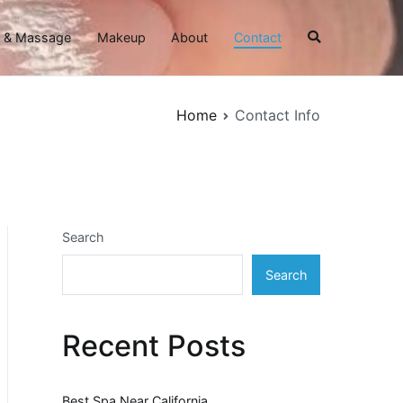
 & Massage
Makeup
About
Contact
Home
Contact Info
Search
Search
Recent Posts
Best Spa Near California