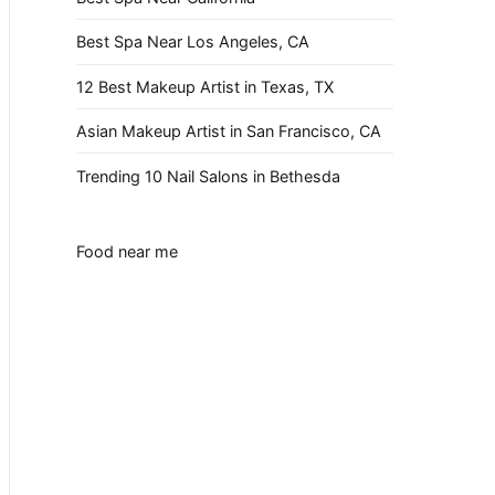
Best Spa Near Los Angeles, CA
12 Best Makeup Artist in Texas, TX
Asian Makeup Artist in San Francisco, CA
Trending 10 Nail Salons in Bethesda
Food near me