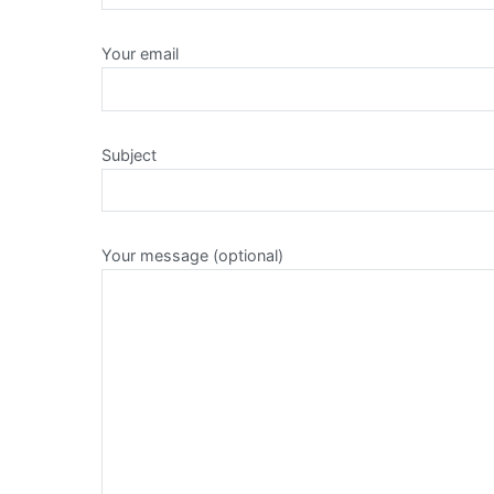
Your email
Subject
Your message (optional)