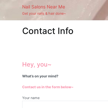
Skip
Nail Salons Near Me
to
Get your nails & hair done~
content
Contact Info
Hey, you~
What’s on your mind?
Contact us in the form below~
Your name