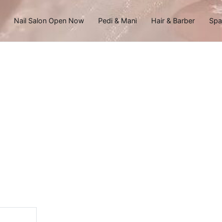
Nail Salon Open Now
Pedi & Mani
Hair & Barber
Spa