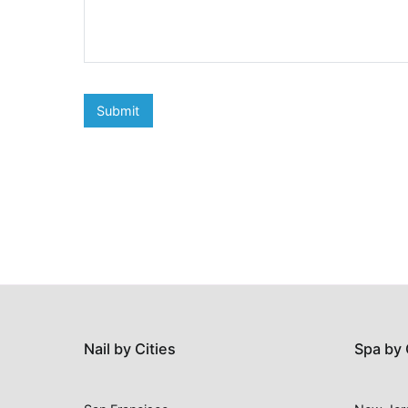
Nail by Cities
Spa by 