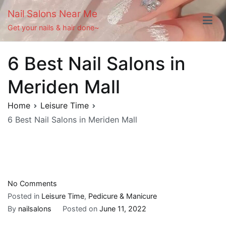
Skip
Nail Salons Near Me
to
Get your nails & hair done~
content
6 Best Nail Salons in
Meriden Mall
Home
Leisure Time
6 Best Nail Salons in Meriden Mall
on
No Comments
6
Posted in
Leisure Time
,
Pedicure & Manicure
Best
By
nailsalons
Posted on
June 11, 2022
Nail