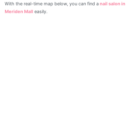
With the real-time map below, you can find a
nail salon in
Salons
Meriden Mall
easily.
in
Meriden
Mall