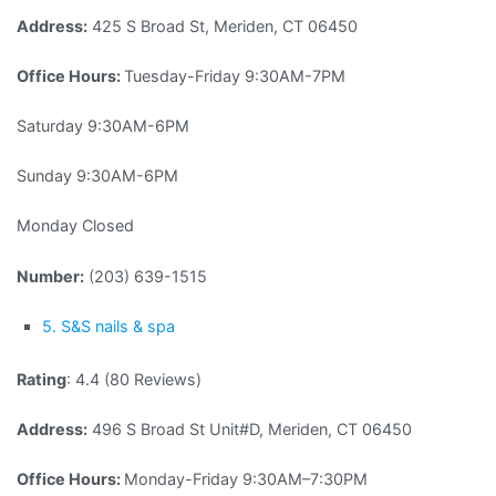
Address:
425 S Broad St, Meriden, CT 06450
Office Hours:
Tuesday-Friday 9:30AM-7PM
Saturday 9:30AM-6PM
Sunday 9:30AM-6PM
Monday Closed
Number:
(203) 639-1515
5. S&S nails & spa
Rating
: 4.4 (80 Reviews)
Address:
496 S Broad St Unit#D, Meriden, CT 06450
Office Hours:
Monday-Friday 9:30AM–7:30PM