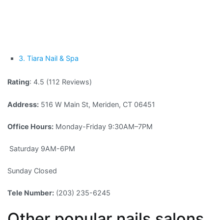
3. Tiara Nail & Spa
Rating
: 4.5 (112 Reviews)
Address:
516 W Main St, Meriden, CT 06451
Office Hours:
Monday-Friday 9:30AM–7PM
Saturday 9AM-6PM
Sunday Closed
Tele Number:
(203) 235-6245
Other popular nails salons