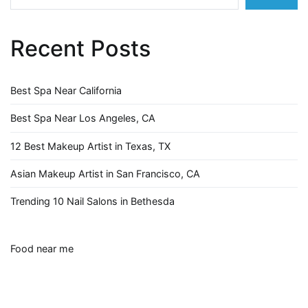
Recent Posts
Best Spa Near California
Best Spa Near Los Angeles, CA
12 Best Makeup Artist in Texas, TX
Asian Makeup Artist in San Francisco, CA
Trending 10 Nail Salons in Bethesda
Food near me