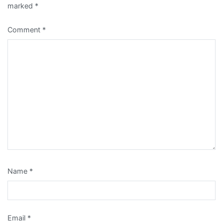
marked
*
Comment
*
Name
*
Email
*