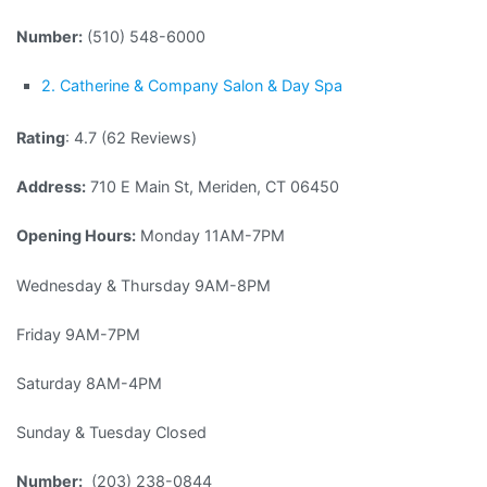
Number:
(510) 548-6000
2. Catherine & Company Salon & Day Spa
Rating
: 4.7 (62 Reviews)
Address:
710 E Main St, Meriden, CT 06450
Opening Hours:
Monday 11AM-7PM
Wednesday & Thursday 9AM-8PM
Friday 9AM-7PM
Saturday 8AM-4PM
Sunday & Tuesday Closed
Number:
(203) 238-0844