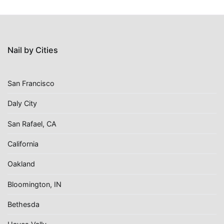
Nail by Cities
San Francisco
Daly City
San Rafael, CA
California
Oakland
Bloomington, IN
Bethesda