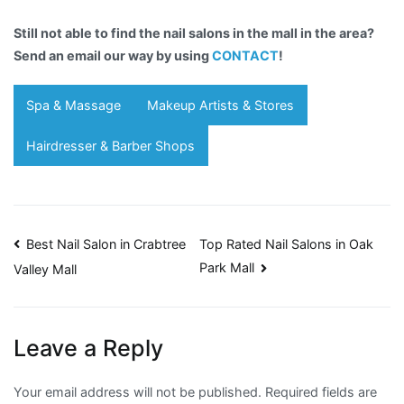
Still not able to find the nail salons in the mall in the area?
Send an email our way by using
CONTACT
!
Spa & Massage
Makeup Artists & Stores
Hairdresser & Barber Shops
Post
Best Nail Salon in Crabtree
Top Rated Nail Salons in Oak
Park Mall
Valley Mall
navigation
Leave a Reply
Your email address will not be published.
Required fields are