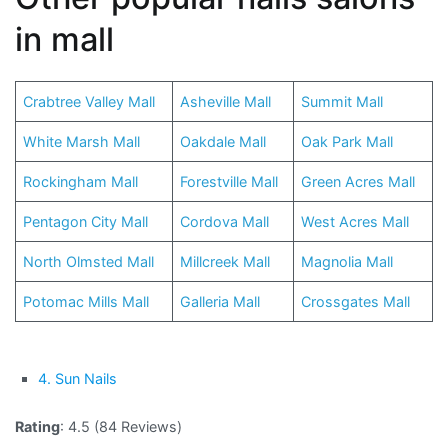
in mall
Crabtree Valley Mall
Asheville Mall
Summit Mall
White Marsh Mall
Oakdale Mall
Oak Park Mall
Rockingham Mall
Forestville Mall
Green Acres Mall
Pentagon City Mall
Cordova Mall
West Acres Mall
North Olmsted Mall
Millcreek Mall
Magnolia Mall
Potomac Mills Mall
Galleria Mall
Crossgates Mall
4. Sun Nails
Rating
: 4.5 (84 Reviews)