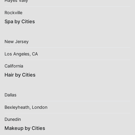
Hayes Vally
Rockville
Spa by Cities
New Jersey
Los Angeles, CA
California
Hair by Cities
Dallas
Bexleyheath, London
Dunedin
Makeup by Cities