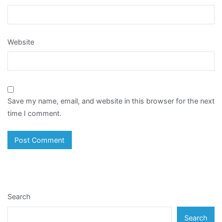
Website
Save my name, email, and website in this browser for the next
time I comment.
Search
Search