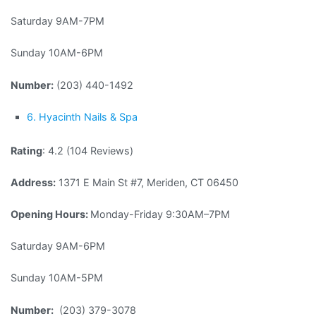
Saturday 9AM-7PM
Sunday 10AM-6PM
Number:
(203) 440-1492
6. Hyacinth Nails & Spa
Rating
: 4.2 (104 Reviews)
Address:
1371 E Main St #7, Meriden, CT 06450
Opening Hours:
Monday-Friday 9:30AM–7PM
Saturday 9AM-6PM
Sunday 10AM-5PM
Number:
(203) 379-3078