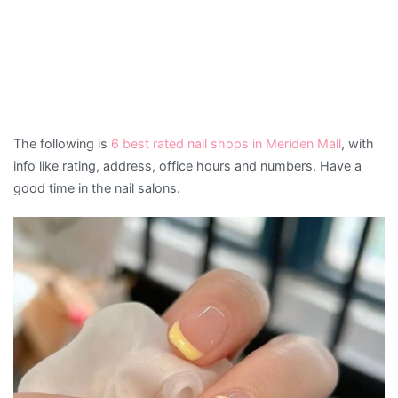
The following is
6 best rated nail shops in Meriden Mall
, with
info like rating, address, office hours and numbers. Have a
good time in the nail salons.