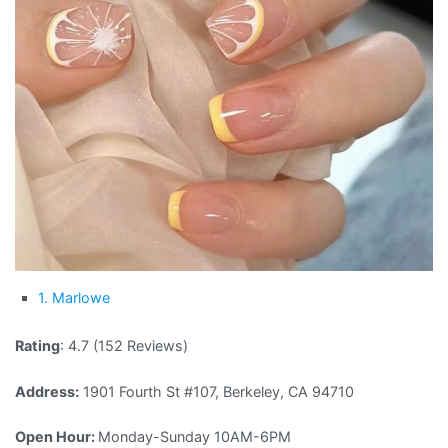
1. Marlowe
Rating
: 4.7 (152 Reviews)
Address:
1901 Fourth St #107, Berkeley, CA 94710
Open Hour:
Monday-Sunday 10AM-6PM